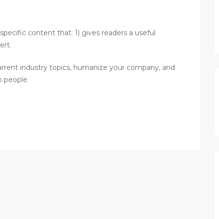
pecific content that: 1) gives readers a useful
ert.
urrent industry topics, humanize your company, and
p people.