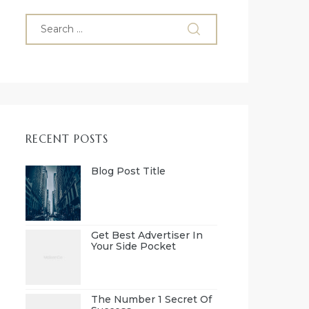
RECENT POSTS
Blog Post Title
Get Best Advertiser In
Your Side Pocket
The Number 1 Secret Of