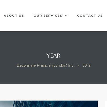
ABOUT US
OUR SERVICES
CONTACT US
YEAR
Devonshire Financial (London) Inc.
>
2019