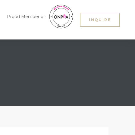
Proud Member of
INQUIRE