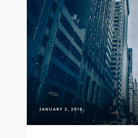
JANUARY 2, 2019