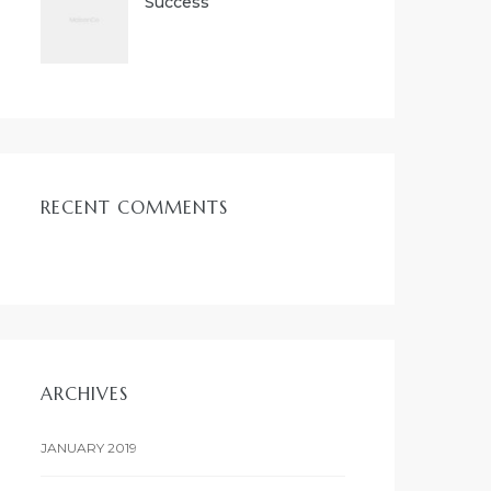
Success
RECENT COMMENTS
ARCHIVES
JANUARY 2019