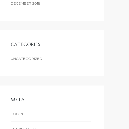
DECEMBER 2018
CATEGORIES
UNCATEGORIZED
META
LOG IN
ENTRIES FEED