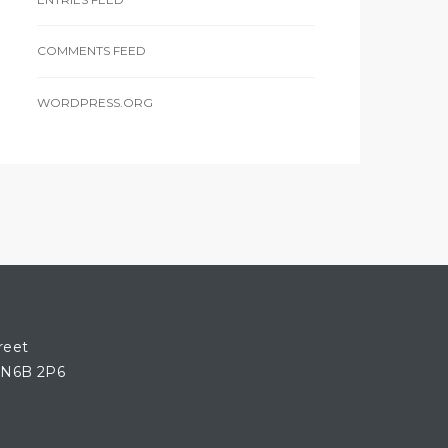
COMMENTS FEED
WORDPRESS.ORG
reet
 N6B 2P6