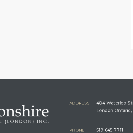
484 Waterloo St
ADDRESS:
London Ontario,
519-645-7711
PHONE: