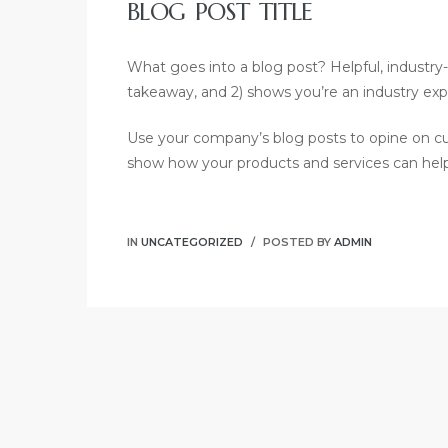
BLOG POST TITLE
What goes into a blog post? Helpful, industry-s
takeaway, and 2) shows you’re an industry exp
Use your company’s blog posts to opine on c
show how your products and services can hel
IN
UNCATEGORIZED
POSTED BY
ADMIN