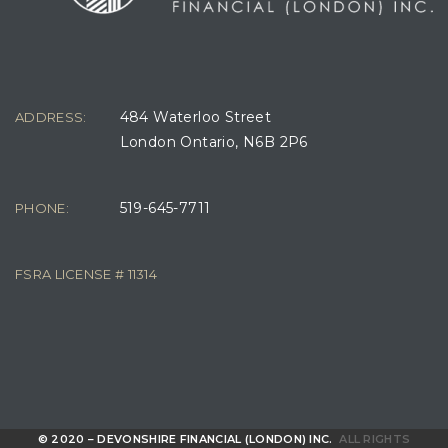
484 Waterloo Street
ADDRESS:
London Ontario, N6B 2P6
519-645-7711
PHONE:
FSRA LICENSE # 11314
© 2020 – DEVONSHIRE FINANCIAL (LONDON) INC.
ALL RIGHTS