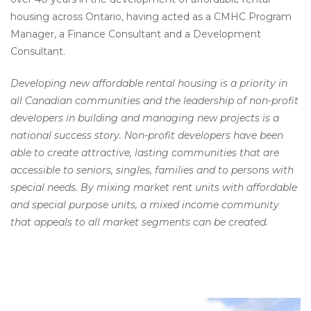
housing across Ontario, having acted as a CMHC Program
Manager, a Finance Consultant and a Development
Consultant.
Developing new affordable rental housing is a priority in
all Canadian communities and the leadership of non-profit
developers in building and managing new projects is a
national success story. Non-profit developers have been
able to create attractive, lasting communities that are
accessible to seniors, singles, families and to persons with
special needs. By mixing market rent units with affordable
and special purpose units, a mixed income community
that appeals to all market segments can be created.