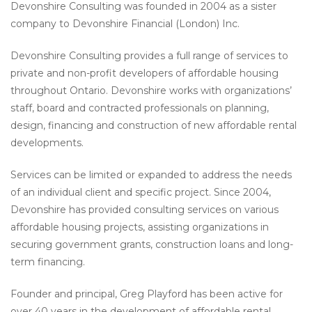
Devonshire Consulting was founded in 2004 as a sister
company to Devonshire Financial (London) Inc.
Devonshire Consulting provides a full range of services to
private and non-profit developers of affordable housing
throughout Ontario. Devonshire works with organizations’
staff, board and contracted professionals on planning,
design, financing and construction of new affordable rental
developments.
Services can be limited or expanded to address the needs
of an individual client and specific project. Since 2004,
Devonshire has provided consulting services on various
affordable housing projects, assisting organizations in
securing government grants, construction loans and long-
term financing.
Founder and principal, Greg Playford has been active for
over 40 years in the development of affordable rental