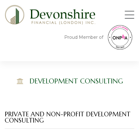
Proud Member of
DEVELOPMENT CONSULTING
ng
ing
PRIVATE AND NON-PROFIT DEVELOPMENT
CONSULTING